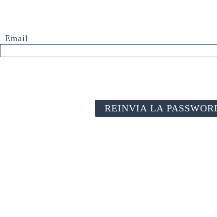
Email