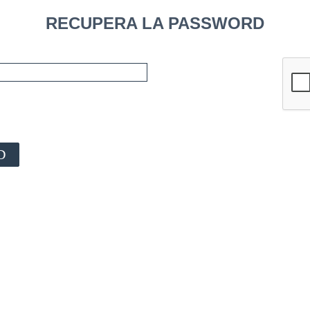
RECUPERA LA PASSWORD