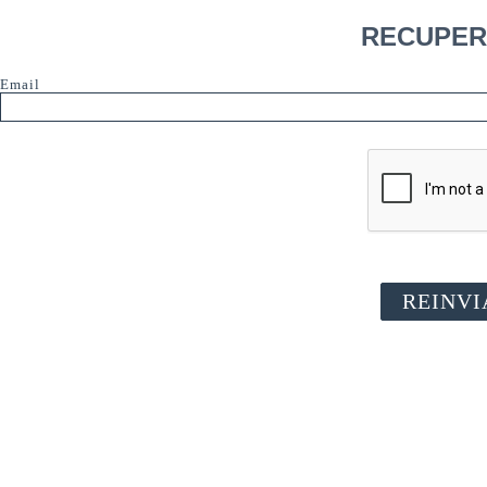
RECUPER
Email